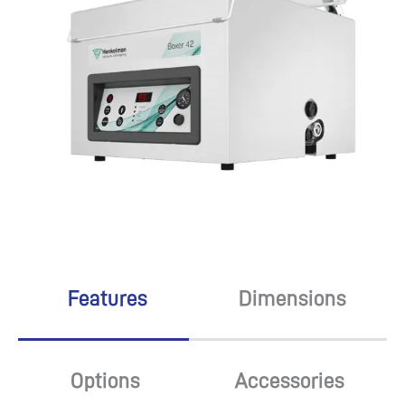
Features
Dimensions
Options
Accessories