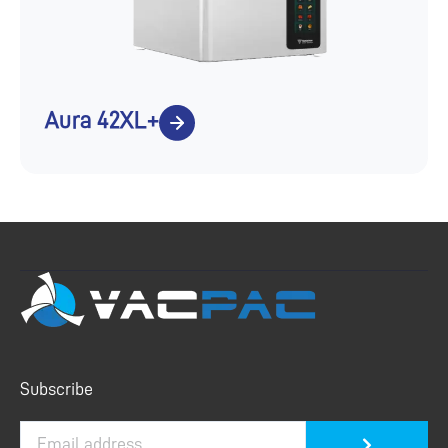
Aura 42XL+
Submit
Subscribe