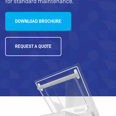
for standard maintenance.
DOWNLOAD BROCHURE
REQUEST A QUOTE