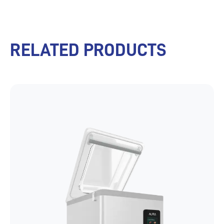
RELATED PRODUCTS