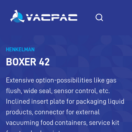
Skip
to
content
HENKELMAN
BOXER 42
Extensive option-possibilities like gas
flush, wide seal, sensor control, etc.
Inclined insert plate for packaging liquid
products, connector for external
vacuuming food containers, service kit