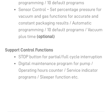
programming / 10 default programs
Sensor Control – Set percentage pressure for
vacuum and gas functions for accurate and
constant packaging results / Automatic
programming / 10 default programs / Vacuum
plus time
(optional)
Support Control Functions
STOP button for partial/full cycle interruption
Digital maintenance program for pump /
Operating hours counter / Service indicator
programs / Sleeper function etc.