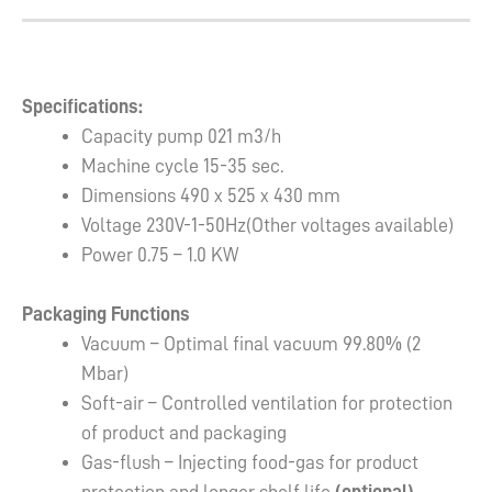
Specifications:
Capacity pump 021 m3/h
Machine cycle 15-35 sec.
Dimensions 490 x 525 x 430 mm
Voltage 230V-1-50Hz(Other voltages available)
Power 0.75 – 1.0 KW
Packaging Functions
Vacuum – Optimal final vacuum 99.80% (2
Mbar)
Soft-air – Controlled ventilation for protection
of product and packaging
Gas-flush – Injecting food-gas for product