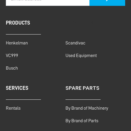
PRODUCTS
PRODUCTS
Henkelman
Scandivac
VC999
Used Equipment
Busch
SPARE PARTS
SERVICES
Rentals
By Brand of Machinery
By Brand of Parts