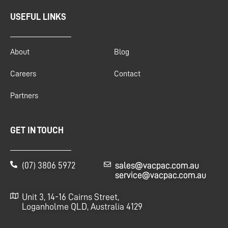
USEFUL LINKS
USEFUL LINKS
About
Blog
Careers
Contact
Partners
GET IN TOUCH
GET IN TOUCH
(07) 3806 5972
sales@vacpac.com.au
service@vacpac.com.au
Unit 3, 14-16 Cairns Street,
Loganholme QLD, Australia 4129