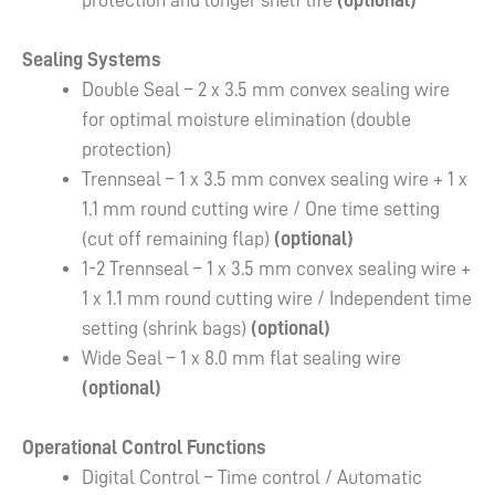
protection and longer shelf life
(optional)
Sealing Systems
Double Seal – 2 x 3.5 mm convex sealing wire
for optimal moisture elimination (double
protection)
Trennseal – 1 x 3.5 mm convex sealing wire + 1 x
1.1 mm round cutting wire / One time setting
(cut off remaining flap)
(optional)
1-2 Trennseal – 1 x 3.5 mm convex sealing wire +
1 x 1.1 mm round cutting wire / Independent time
setting (shrink bags)
(optional)
Wide Seal – 1 x 8.0 mm flat sealing wire
(optional)
Operational Control Functions
Digital Control – Time control / Automatic