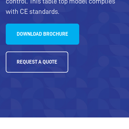
control. This table top model complies
with CE standards.
DOWNLOAD BROCHURE
REQUEST A QUOTE