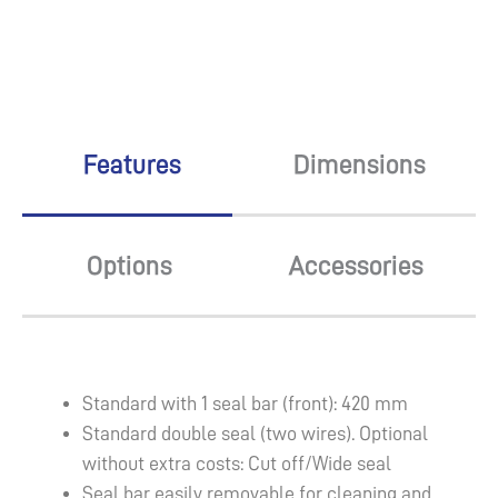
Features
Dimensions
Options
Accessories
Standard with 1 seal bar (front): 420 mm
Standard double seal (two wires). Optional
without extra costs: Cut off/Wide seal
Seal bar easily removable for cleaning and