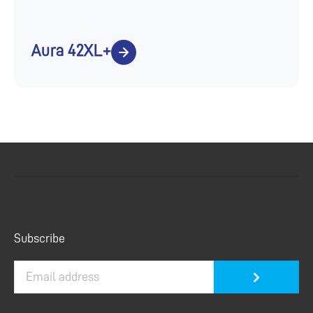
Aura 42XL+
Submit
Subscribe