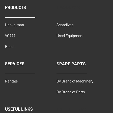
PRODUCTS
PRODUCTS
Henkelman
Scandivac
VC999
Used Equipment
Busch
SPARE PARTS
SERVICES
Rentals
By Brand of Machinery
By Brand of Parts
USEFUL LINKS
USEFUL LINKS