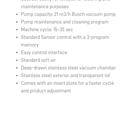
maintenance purposes
Pump capacity: 21 m3/h Busch vacuum pump
Pump maintenance and cleaning program
Machine cycle: 15-35 sec
Standard Sensor control with a 3-program
memory
Easy control interface
Standard soft air
Deep-drawn stainless steel vacuum chamber
Stainless steel exterior and transparent lid
Comes with an insert plate for a faster cycle
and product adjustment