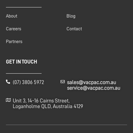
About
Blog
Careers
Contact
Partners
GET IN TOUCH
GET IN TOUCH
(07) 3806 5972
sales@vacpac.com.au
service@vacpac.com.au
Unit 3, 14-16 Cairns Street,
Loganholme QLD, Australia 4129