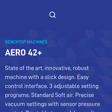
Skip
to
content
BENCHTOP MACHINES
AERO 42+
State of the art, innovative, robust
machine with a slick design. Easy
control interface. 3 adjustable setting
programs. Standard Soft air. Precise
vacuum settings with sensor pressure