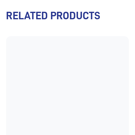
RELATED PRODUCTS